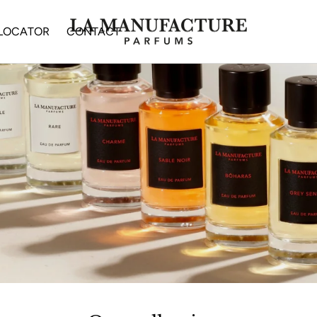
 LOCATOR
CONTACT