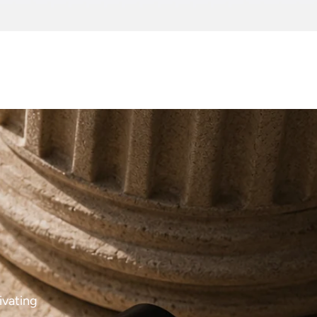
ivating