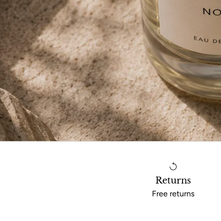
Returns
Free returns