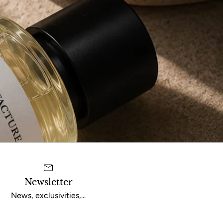
Newsletter
News, exclusivities,...