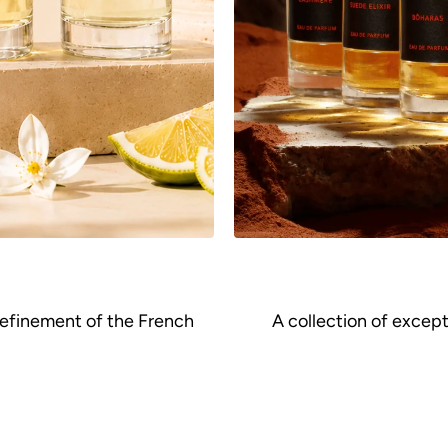
refinement of the French
A collection of excep