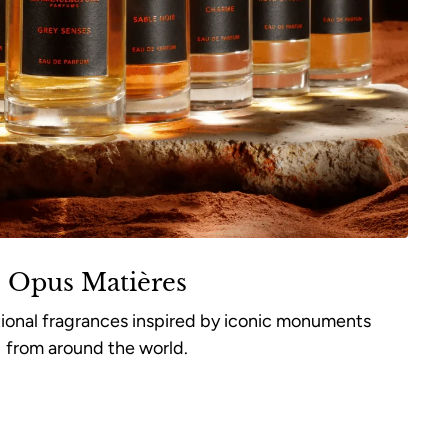
Opus Matières
tional fragrances inspired by iconic monuments
from around the world.