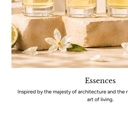
Essences
Inspired by the majesty of architecture and the 
art of living.