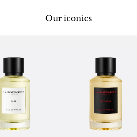
Our iconics