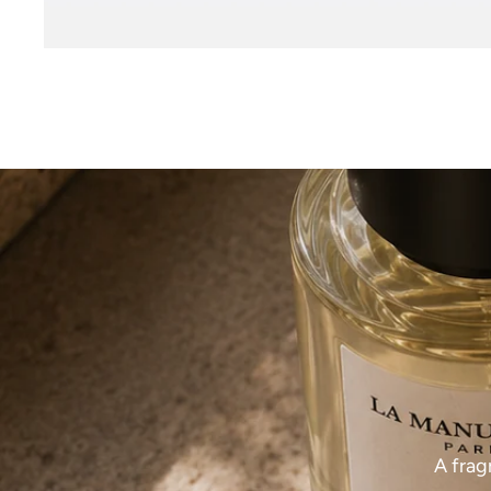
A frag