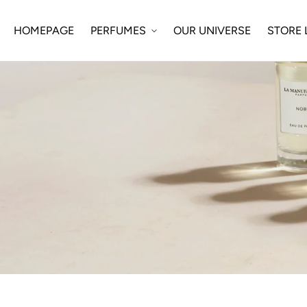
SKIP TO
CONTENT
HOMEPAGE
OUR UNIVERSE
STORE
PERFUMES