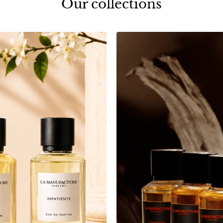
Our collections