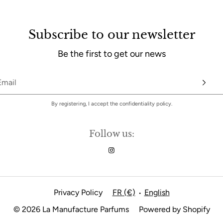
Subscribe to our newsletter
Be the first to get our news
By registering, I accept the confidentiality policy.
Follow us:
Privacy Policy
FR (€)
English
•
© 2026 La Manufacture Parfums
Powered by Shopify