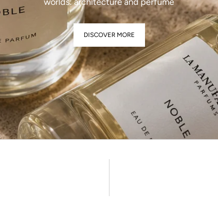
worlds: architecture and perfume
DISCOVER MORE