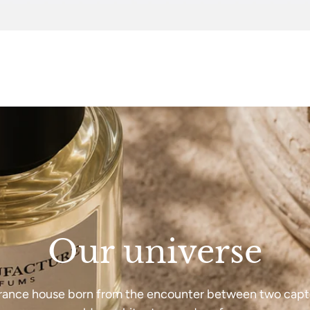
Our universe
rance house born from the encounter between two capt